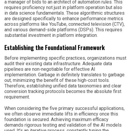
a manager of bids to an architect of automation rules. This
requires proficiency not just in platform operation but also
in data science fundamentals. These algorithmic structures
are designed specifically to enhance performance metrics
across platforms like YouTube, connected television (CTV),
and various demand-side platforms (DSPs). This requires
substantial investment in platform integration.
Establishing the Foundational Framework
Before implementing specific practices, organizations must
audit their existing data infrastructure. Adequate data
pipelines are non-negotiable for effective AI
implementation. Garbage in definitely translates to garbage
out, minimizing the benefit of these high-cost tools.
Therefore, establishing unified data taxonomies and clear
conversion tracking protocols becomes the absolute first
requirement.
When considering the five primary successful applications,
we often observe immediate lifts in efficiency once this
foundation is secured. Achieving maximum efficacy
demands rigorous testing and validation of the AI models
used. It’s an iterative process, constantly tuning the