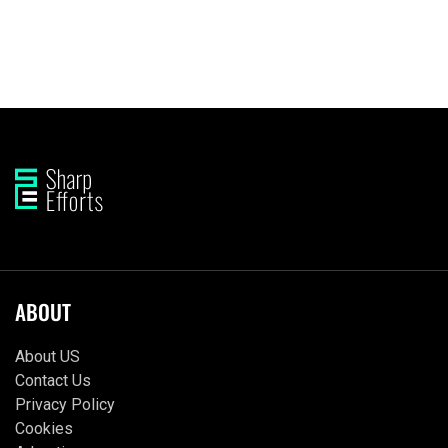
ABOUT
About US
Contact Us
Privacy Policy
Cookies