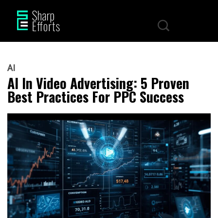
AI
AI In Video Advertising: 5 Proven
Best Practices For PPC Success