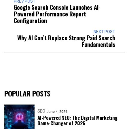
PREV POST
Google Search Console Launches AI-
Powered Performance Report
Configuration
NEXT POST
Why AI Can’t Replace Strong Paid Search
Fundamentals
POPULAR POSTS
SEO
June 4, 2026
AI-Powered SEO: The Digital Marketing
Game-Changer of 2026