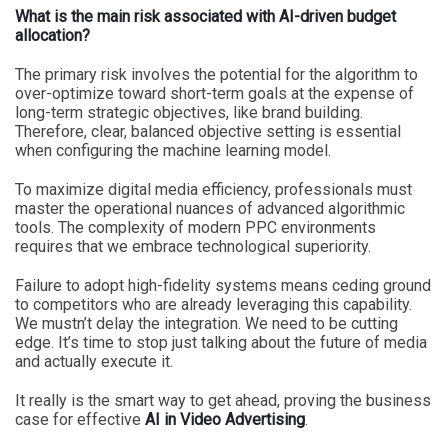
What is the main risk associated with AI-driven budget
allocation?
The primary risk involves the potential for the algorithm to
over-optimize toward short-term goals at the expense of
long-term strategic objectives, like brand building.
Therefore, clear, balanced objective setting is essential
when configuring the machine learning model.
To maximize digital media efficiency, professionals must
master the operational nuances of advanced algorithmic
tools. The complexity of modern PPC environments
requires that we embrace technological superiority.
Failure to adopt high-fidelity systems means ceding ground
to competitors who are already leveraging this capability.
We mustn’t delay the integration. We need to be cutting
edge. It’s time to stop just talking about the future of media
and actually execute it.
It really is the smart way to get ahead, proving the business
case for effective
AI in Video Advertising
.