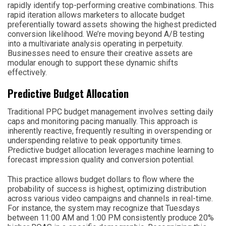
rapidly identify top-performing creative combinations. This
rapid iteration allows marketers to allocate budget
preferentially toward assets showing the highest predicted
conversion likelihood. We’re moving beyond A/B testing
into a multivariate analysis operating in perpetuity.
Businesses need to ensure their creative assets are
modular enough to support these dynamic shifts
effectively.
Predictive Budget Allocation
Traditional PPC budget management involves setting daily
caps and monitoring pacing manually. This approach is
inherently reactive, frequently resulting in overspending or
underspending relative to peak opportunity times.
Predictive budget allocation leverages machine learning to
forecast impression quality and conversion potential.
This practice allows budget dollars to flow where the
probability of success is highest, optimizing distribution
across various video campaigns and channels in real-time.
For instance, the system may recognize that Tuesdays
between 11:00 AM and 1:00 PM consistently produce 20%