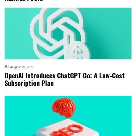
AI
August 29, 2025
OpenAI Introduces ChatGPT Go: A Low-Cost
Subscription Plan