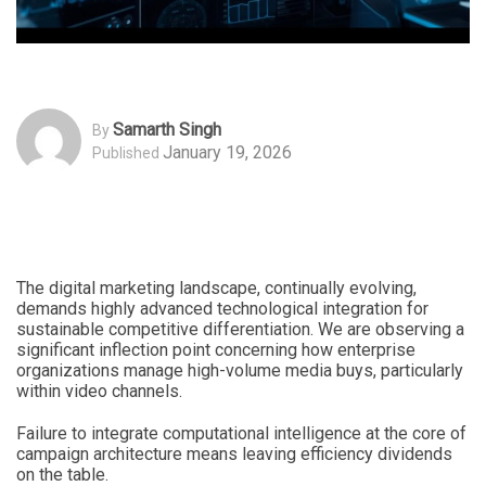
Samarth Singh
By
January 19, 2026
Published
The digital marketing landscape, continually evolving,
demands highly advanced technological integration for
sustainable competitive differentiation. We are observing a
significant inflection point concerning how enterprise
organizations manage high-volume media buys, particularly
within video channels.
Failure to integrate computational intelligence at the core of
campaign architecture means leaving efficiency dividends
on the table.