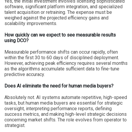
Yes, the initial investment involves licensing sophisticated
software, significant platform integration, and specialized
talent acquisition or retraining. The expense must be
weighed against the projected efficiency gains and
scalability improvements.
How quickly can we expect to see measurable results
using DCO?
Measurable performance shifts can occur rapidly, often
within the first 30 to 60 days of disciplined deployment.
However, achieving peak efficiency requires several months
as the algorithms accumulate sufficient data to fine-tune
predictive accuracy.
Does AI eliminate the need for human media buyers?
Absolutely not. AI systems automate repetitive, high-speed
tasks, but human media buyers are essential for strategic
oversight, interpreting performance reports, defining
success metrics, and making high-level strategic decisions
concerning market shifts. The role evolves from operator to
strategist.