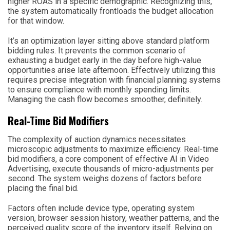
higher ROAS in a specific demographic. Recognizing this,
the system automatically frontloads the budget allocation
for that window.
It’s an optimization layer sitting above standard platform
bidding rules. It prevents the common scenario of
exhausting a budget early in the day before high-value
opportunities arise late afternoon. Effectively utilizing this
requires precise integration with financial planning systems
to ensure compliance with monthly spending limits.
Managing the cash flow becomes smoother, definitely.
Real-Time Bid Modifiers
The complexity of auction dynamics necessitates
microscopic adjustments to maximize efficiency. Real-time
bid modifiers, a core component of effective AI in Video
Advertising, execute thousands of micro-adjustments per
second. The system weighs dozens of factors before
placing the final bid.
Factors often include device type, operating system
version, browser session history, weather patterns, and the
perceived quality score of the inventory itself. Relying on