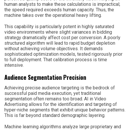
human analysts to make these calculations is impractical;
the speed required exceeds human capacity. Thus, the
machine takes over the operational heavy lifting.
This capability is particularly potent in highly saturated
video environments where slight variances in bidding
strategy dramatically affect cost per conversion. A poorly
structured algorithm will lead to rapid budget depletion
without achieving volume objectives. It demands
sophisticated optimization models, tested rigorously prior
to full deployment. That calibration process is time
intensive.
Audience Segmentation Precision
Achieving precise audience targeting is the bedrock of
successful paid media execution, yet traditional
segmentation often remains too broad. AI in Video
Advertising allows for the identification and targeting of
hyper-niche segments that exhibit unique behavior patterns.
This is far beyond standard demographic layering.
Machine learning algorithms analyze large proprietary and