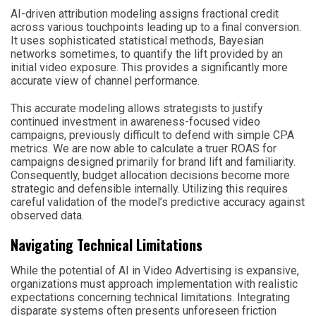
AI-driven attribution modeling assigns fractional credit
across various touchpoints leading up to a final conversion.
It uses sophisticated statistical methods, Bayesian
networks sometimes, to quantify the lift provided by an
initial video exposure. This provides a significantly more
accurate view of channel performance.
This accurate modeling allows strategists to justify
continued investment in awareness-focused video
campaigns, previously difficult to defend with simple CPA
metrics. We are now able to calculate a truer ROAS for
campaigns designed primarily for brand lift and familiarity.
Consequently, budget allocation decisions become more
strategic and defensible internally. Utilizing this requires
careful validation of the model’s predictive accuracy against
observed data.
Navigating Technical Limitations
While the potential of AI in Video Advertising is expansive,
organizations must approach implementation with realistic
expectations concerning technical limitations. Integrating
disparate systems often presents unforeseen friction