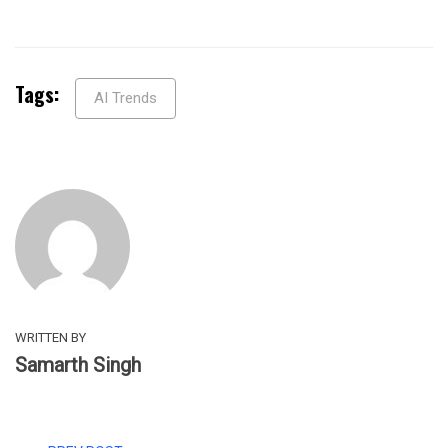
Tags:
AI Trends
WRITTEN BY
Samarth Singh