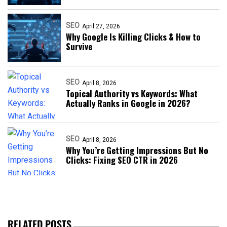
SEO
April 27, 2026
Why Google Is Killing Clicks & How to
Survive
SEO
April 8, 2026
Topical Authority vs Keywords: What
Actually Ranks in Google in 2026?
SEO
April 8, 2026
Why You’re Getting Impressions But No
Clicks: Fixing SEO CTR in 2026
RELATED POSTS