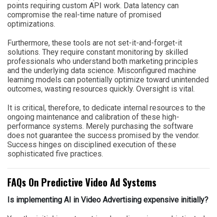
points requiring custom API work. Data latency can
compromise the real-time nature of promised
optimizations.
Furthermore, these tools are not set-it-and-forget-it
solutions. They require constant monitoring by skilled
professionals who understand both marketing principles
and the underlying data science. Misconfigured machine
learning models can potentially optimize toward unintended
outcomes, wasting resources quickly. Oversight is vital.
It is critical, therefore, to dedicate internal resources to the
ongoing maintenance and calibration of these high-
performance systems. Merely purchasing the software
does not guarantee the success promised by the vendor.
Success hinges on disciplined execution of these
sophisticated five practices.
FAQs On Predictive Video Ad Systems
Is implementing AI in Video Advertising expensive initially?