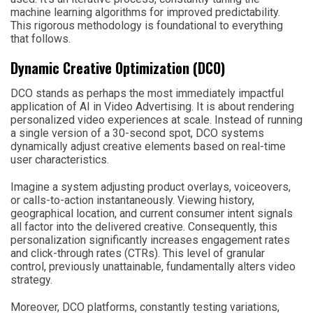
machine learning algorithms for improved predictability.
This rigorous methodology is foundational to everything
that follows.
Dynamic Creative Optimization (DCO)
DCO stands as perhaps the most immediately impactful
application of AI in Video Advertising. It is about rendering
personalized video experiences at scale. Instead of running
a single version of a 30-second spot, DCO systems
dynamically adjust creative elements based on real-time
user characteristics.
Imagine a system adjusting product overlays, voiceovers,
or calls-to-action instantaneously. Viewing history,
geographical location, and current consumer intent signals
all factor into the delivered creative. Consequently, this
personalization significantly increases engagement rates
and click-through rates (CTRs). This level of granular
control, previously unattainable, fundamentally alters video
strategy.
Moreover, DCO platforms, constantly testing variations,