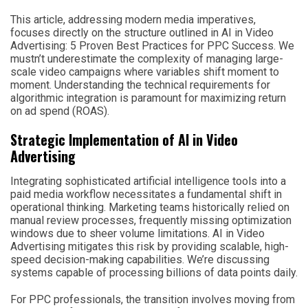
This article, addressing modern media imperatives,
focuses directly on the structure outlined in AI in Video
Advertising: 5 Proven Best Practices for PPC Success. We
mustn’t underestimate the complexity of managing large-
scale video campaigns where variables shift moment to
moment. Understanding the technical requirements for
algorithmic integration is paramount for maximizing return
on ad spend (ROAS).
Strategic Implementation of AI in Video
Advertising
Integrating sophisticated artificial intelligence tools into a
paid media workflow necessitates a fundamental shift in
operational thinking. Marketing teams historically relied on
manual review processes, frequently missing optimization
windows due to sheer volume limitations. AI in Video
Advertising mitigates this risk by providing scalable, high-
speed decision-making capabilities. We’re discussing
systems capable of processing billions of data points daily.
For PPC professionals, the transition involves moving from