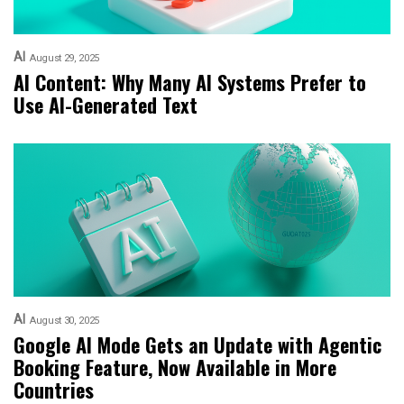
AI
August 29, 2025
AI Content: Why Many AI Systems Prefer to
Use AI-Generated Text
AI
August 30, 2025
Google AI Mode Gets an Update with Agentic
Booking Feature, Now Available in More
Countries