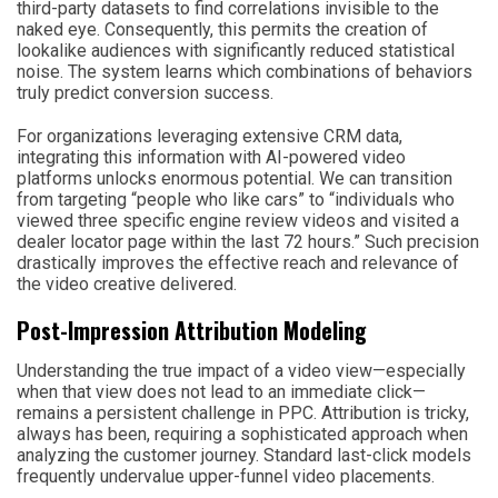
third-party datasets to find correlations invisible to the
naked eye. Consequently, this permits the creation of
lookalike audiences with significantly reduced statistical
noise. The system learns which combinations of behaviors
truly predict conversion success.
For organizations leveraging extensive CRM data,
integrating this information with AI-powered video
platforms unlocks enormous potential. We can transition
from targeting “people who like cars” to “individuals who
viewed three specific engine review videos and visited a
dealer locator page within the last 72 hours.” Such precision
drastically improves the effective reach and relevance of
the video creative delivered.
Post-Impression Attribution Modeling
Understanding the true impact of a video view—especially
when that view does not lead to an immediate click—
remains a persistent challenge in PPC. Attribution is tricky,
always has been, requiring a sophisticated approach when
analyzing the customer journey. Standard last-click models
frequently undervalue upper-funnel video placements.