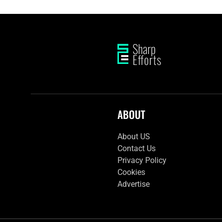
ABOUT
About US
Contact Us
Privacy Policy
Cookies
Advertise