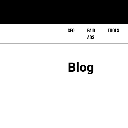
SEO
PAID
TOOLS
ADS
Blog