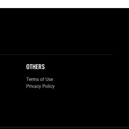
OTHERS
Terms of Use
Privacy Policy