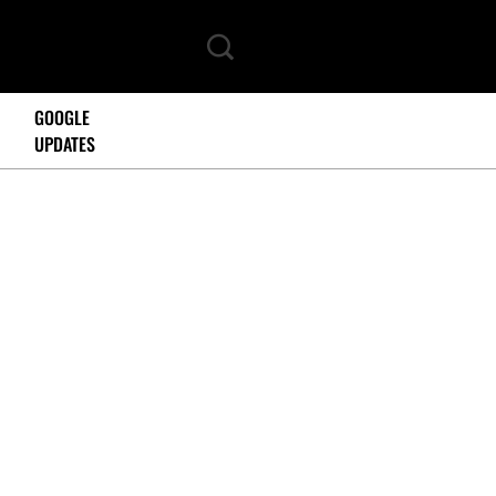
GOOGLE
UPDATES