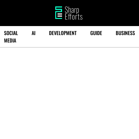
SOCIAL
AI
DEVELOPMENT
GUIDE
BUSINESS
MEDIA