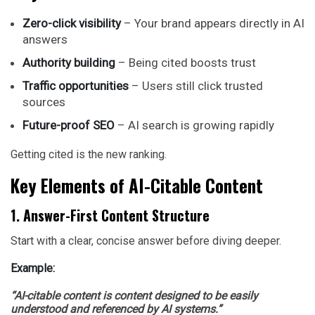
Zero-click visibility
– Your brand appears directly in AI
answers
Authority building
– Being cited boosts trust
Traffic opportunities
– Users still click trusted
sources
Future-proof SEO
– AI search is growing rapidly
Getting cited is the new ranking.
Key Elements of AI-Citable Content
1. Answer-First Content Structure
Start with a clear, concise answer before diving deeper.
Example:
“AI-citable content is content designed to be easily
understood and referenced by AI systems.”