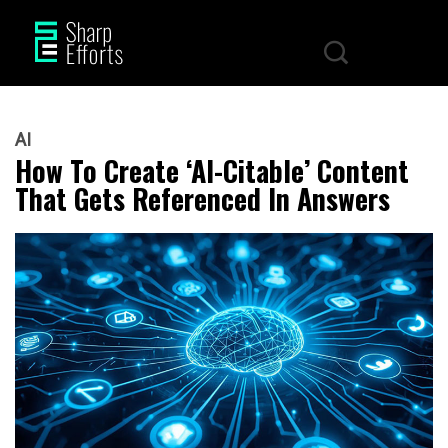
AI
How To Create ‘AI-Citable’ Content
That Gets Referenced In Answers