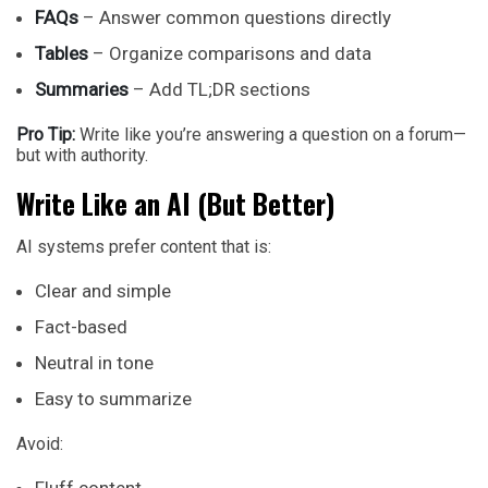
FAQs
– Answer common questions directly
Tables
– Organize comparisons and data
Summaries
– Add TL;DR sections
Pro Tip:
Write like you’re answering a question on a forum—
but with authority.
Write Like an AI (But Better)
AI systems prefer content that is:
Clear and simple
Fact-based
Neutral in tone
Easy to summarize
Avoid: