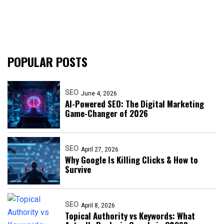
POPULAR POSTS
SEO
June 4, 2026
AI-Powered SEO: The Digital Marketing
Game-Changer of 2026
SEO
April 27, 2026
Why Google Is Killing Clicks & How to
Survive
SEO
April 8, 2026
Topical Authority vs Keywords: What