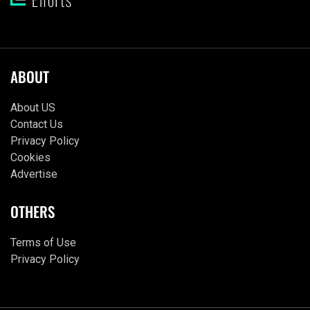
ABOUT
About US
Contact Us
Privacy Policy
Cookies
Advertise
OTHERS
Terms of Use
Privacy Policy