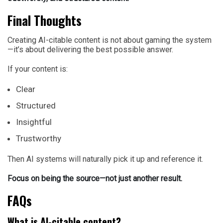
Final Thoughts
Creating AI-citable content is not about gaming the system
—it’s about delivering the best possible answer.
If your content is:
Clear
Structured
Insightful
Trustworthy
Then AI systems will naturally pick it up and reference it.
Focus on being the source—not just another result.
FAQs
What is AI-citable content?