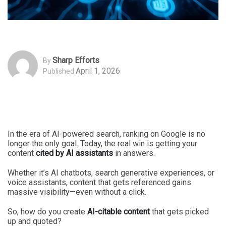
Sharp Efforts
By
April 1, 2026
Published
In the era of AI-powered search, ranking on Google is no
longer the only goal. Today, the real win is getting your
content
cited by AI assistants
in answers.
Whether it’s AI chatbots, search generative experiences, or
voice assistants, content that gets referenced gains
massive visibility—even without a click.
So, how do you create
AI-citable content
that gets picked
up and quoted?