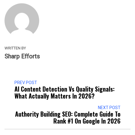
WRITTEN BY
Sharp Efforts
PREV POST
AI Content Detection Vs Quality Signals:
What Actually Matters In 2026?
NEXT POST
Authority Building SEO: Complete Guide To
Rank #1 On Google In 2026