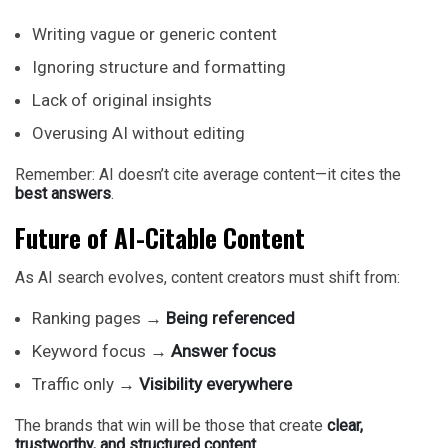
Writing vague or generic content
Ignoring structure and formatting
Lack of original insights
Overusing AI without editing
Remember: AI doesn’t cite average content—it cites the
best answers
.
Future of AI-Citable Content
As AI search evolves, content creators must shift from:
Ranking pages →
Being referenced
Keyword focus →
Answer focus
Traffic only →
Visibility everywhere
The brands that win will be those that create
clear,
trustworthy, and structured content.