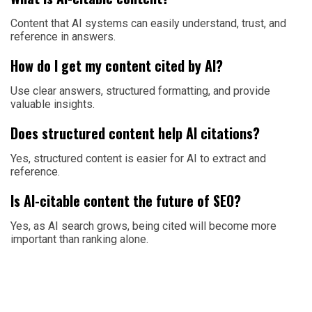
Content that AI systems can easily understand, trust, and
reference in answers.
How do I get my content cited by AI?
Use clear answers, structured formatting, and provide
valuable insights.
Does structured content help AI citations?
Yes, structured content is easier for AI to extract and
reference.
Is AI-citable content the future of SEO?
Yes, as AI search grows, being cited will become more
important than ranking alone.