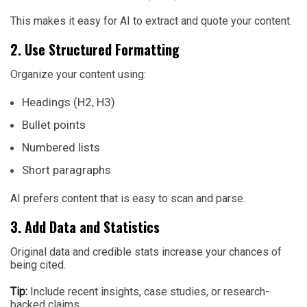
This makes it easy for AI to extract and quote your content.
2. Use Structured Formatting
Organize your content using:
Headings (H2, H3)
Bullet points
Numbered lists
Short paragraphs
AI prefers content that is easy to scan and parse.
3. Add Data and Statistics
Original data and credible stats increase your chances of
being cited.
Tip:
Include recent insights, case studies, or research-
backed claims.