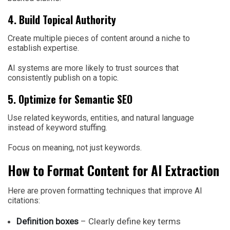
4. Build Topical Authority
Create multiple pieces of content around a niche to
establish expertise.
AI systems are more likely to trust sources that
consistently publish on a topic.
5. Optimize for Semantic SEO
Use related keywords, entities, and natural language
instead of keyword stuffing.
Focus on meaning, not just keywords.
How to Format Content for AI Extraction
Here are proven formatting techniques that improve AI
citations:
Definition boxes
– Clearly define key terms