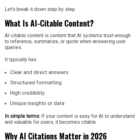
Let’s break it down step by step.
What Is AI-Citable Content?
AI-citable content is content that AI systems trust enough
to reference, summarize, or quote when answering user
queries.
It typically has:
Clear and direct answers
Structured formatting
High credibility
Unique insights or data
In simple terms:
If your content is easy for AI to understand
and valuable for users, it becomes citable.
Why AI Citations Matter in 2026