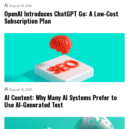
AI
August 29, 2025
OpenAI Introduces ChatGPT Go: A Low-Cost
Subscription Plan
AI
August 29, 2025
AI Content: Why Many AI Systems Prefer to
Use AI-Generated Text