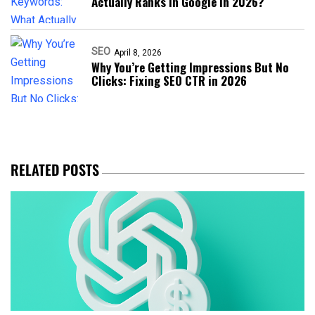
Actually Ranks in Google in 2026?
SEO
April 8, 2026
Why You’re Getting Impressions But No
Clicks: Fixing SEO CTR in 2026
RELATED POSTS