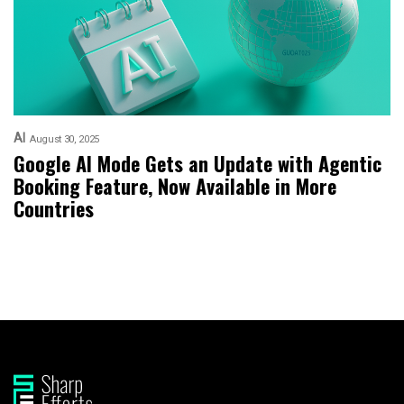
AI
August 30, 2025
Google AI Mode Gets an Update with Agentic
Booking Feature, Now Available in More
Countries