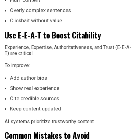
Fluff content
Overly complex sentences
Clickbait without value
Use E-E-A-T to Boost Citability
Experience, Expertise, Authoritativeness, and Trust (E-E-A-
T) are critical.
To improve:
Add author bios
Show real experience
Cite credible sources
Keep content updated
AI systems prioritize trustworthy content.
Common Mistakes to Avoid