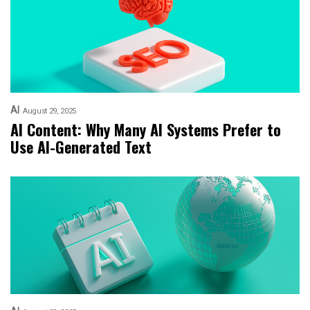
AI
August 29, 2025
AI Content: Why Many AI Systems Prefer to
Use AI-Generated Text