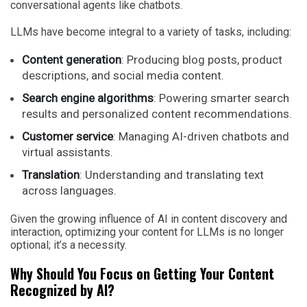
conversational agents like chatbots.
LLMs have become integral to a variety of tasks, including:
Content generation
: Producing blog posts, product
descriptions, and social media content.
Search engine algorithms
: Powering smarter search
results and personalized content recommendations.
Customer service
: Managing AI-driven chatbots and
virtual assistants.
Translation
: Understanding and translating text
across languages.
Given the growing influence of AI in content discovery and
interaction, optimizing your content for LLMs is no longer
optional; it’s a necessity.
Why Should You Focus on Getting Your Content
Recognized by AI?