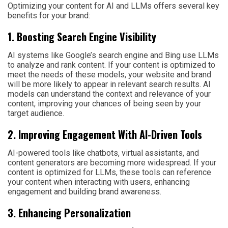
Optimizing your content for AI and LLMs offers several key
benefits for your brand:
1. Boosting Search Engine Visibility
AI systems like Google’s search engine and Bing use LLMs
to analyze and rank content. If your content is optimized to
meet the needs of these models, your website and brand
will be more likely to appear in relevant search results. AI
models can understand the context and relevance of your
content, improving your chances of being seen by your
target audience.
2. Improving Engagement With AI-Driven Tools
AI-powered tools like chatbots, virtual assistants, and
content generators are becoming more widespread. If your
content is optimized for LLMs, these tools can reference
your content when interacting with users, enhancing
engagement and building brand awareness.
3. Enhancing Personalization