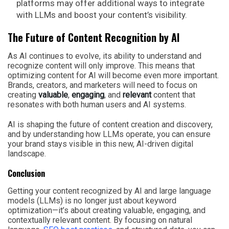
platforms may offer additional ways to integrate
with LLMs and boost your content’s visibility.
The Future of Content Recognition by AI
As AI continues to evolve, its ability to understand and
recognize content will only improve. This means that
optimizing content for AI will become even more important.
Brands, creators, and marketers will need to focus on
creating
valuable
,
engaging
, and
relevant
content that
resonates with both human users and AI systems.
AI is shaping the future of content creation and discovery,
and by understanding how LLMs operate, you can ensure
your brand stays visible in this new, AI-driven digital
landscape.
Conclusion
Getting your content recognized by AI and large language
models (LLMs) is no longer just about keyword
optimization—it’s about creating valuable, engaging, and
contextually relevant content. By focusing on natural