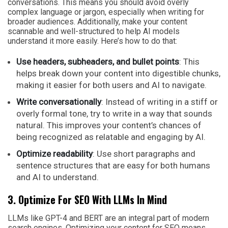
conversations. This means you should avoid overly
complex language or jargon, especially when writing for
broader audiences. Additionally, make your content
scannable and well-structured to help AI models
understand it more easily. Here’s how to do that:
Use headers, subheaders, and bullet points
: This
helps break down your content into digestible chunks,
making it easier for both users and AI to navigate.
Write conversationally
: Instead of writing in a stiff or
overly formal tone, try to write in a way that sounds
natural. This improves your content’s chances of
being recognized as relatable and engaging by AI.
Optimize readability
: Use short paragraphs and
sentence structures that are easy for both humans
and AI to understand.
3. Optimize For SEO With LLMs In Mind
LLMs like GPT-4 and BERT are an integral part of modern
search engines. Optimizing your content for SEO means