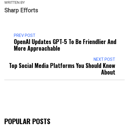
WRITTEN BY
Sharp Efforts
PREV POST
OpenAI Updates GPT-5 To Be Friendlier And
More Approachable
NEXT POST
Top Social Media Platforms You Should Know
About
POPULAR POSTS