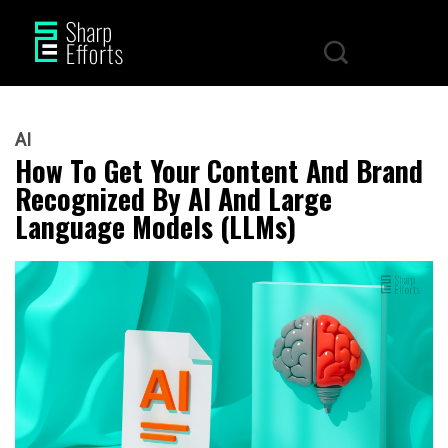
AI
How To Get Your Content And Brand
Recognized By AI And Large
Language Models (LLMs)