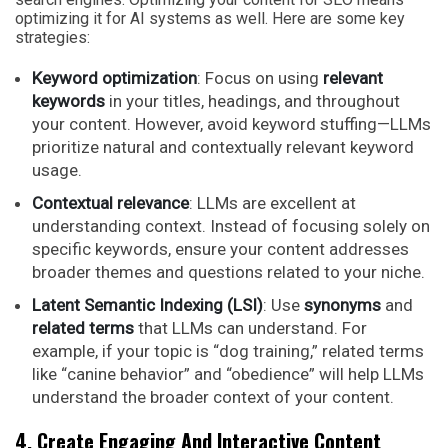
optimizing it for AI systems as well. Here are some key
strategies:
Keyword optimization
: Focus on using
relevant
keywords
in your titles, headings, and throughout
your content. However, avoid keyword stuffing—LLMs
prioritize natural and contextually relevant keyword
usage.
Contextual relevance
: LLMs are excellent at
understanding context. Instead of focusing solely on
specific keywords, ensure your content addresses
broader themes and questions related to your niche.
Latent Semantic Indexing (LSI)
: Use
synonyms
and
related terms
that LLMs can understand. For
example, if your topic is “dog training,” related terms
like “canine behavior” and “obedience” will help LLMs
understand the broader context of your content.
4. Create Engaging And Interactive Content