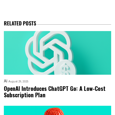
RELATED POSTS
AI
August 29, 2025
OpenAI Introduces ChatGPT Go: A Low-Cost
Subscription Plan