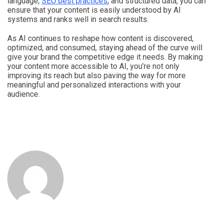
language,
SEO best practices
, and structured data, you can
ensure that your content is easily understood by AI
systems and ranks well in search results.
As AI continues to reshape how content is discovered,
optimized, and consumed, staying ahead of the curve will
give your brand the competitive edge it needs. By making
your content more accessible to AI, you’re not only
improving its reach but also paving the way for more
meaningful and personalized interactions with your
audience.