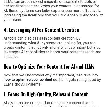
LLMs can process vast amounts of user data to deliver
personalized content. When your content is optimized for
AI, these systems can tailor experiences more effectively,
increasing the likelihood that your audience will engage with
your brand.
4. Leveraging AI For Content Creation
AI tools can also assist in content creation. By
understanding what AI systems are looking for, you can
create content that not only aligns with user intent but also
leverages AI capabilities to boost your content’s reach and
influence.
How to Optimize Your Content for AI and LLMs
Now that we understand why it’s important, let’s dive into
how to optimize your content
so that it gets recognized by
LLMs and AI systems.
1. Focus On High-Quality, Relevant Content
AI systems are designed to recognize content that is