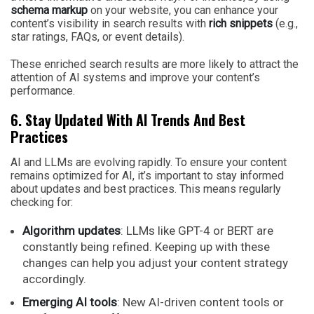
schema markup
on your website, you can enhance your
content’s visibility in search results with
rich snippets
(e.g.,
star ratings, FAQs, or event details).
These enriched search results are more likely to attract the
attention of AI systems and improve your content’s
performance.
6. Stay Updated With AI Trends And Best
Practices
AI and LLMs are evolving rapidly. To ensure your content
remains optimized for AI, it’s important to stay informed
about updates and best practices. This means regularly
checking for:
Algorithm updates
: LLMs like GPT-4 or BERT are
constantly being refined. Keeping up with these
changes can help you adjust your content strategy
accordingly.
Emerging AI tools
: New AI-driven content tools or