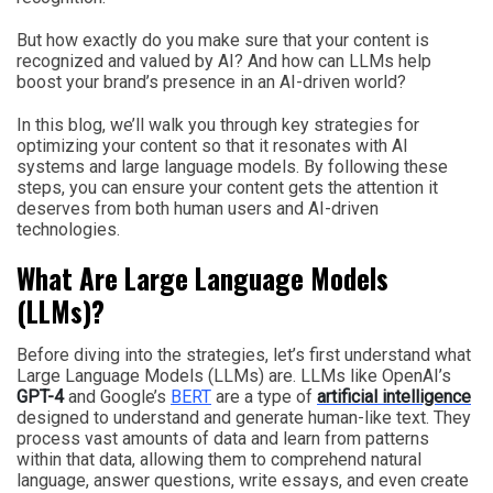
But how exactly do you make sure that your content is
recognized and valued by AI? And how can LLMs help
boost your brand’s presence in an AI-driven world?
In this blog, we’ll walk you through key strategies for
optimizing your content so that it resonates with AI
systems and large language models. By following these
steps, you can ensure your content gets the attention it
deserves from both human users and AI-driven
technologies.
What Are Large Language Models
(LLMs)?
Before diving into the strategies, let’s first understand what
Large Language Models (LLMs) are. LLMs like OpenAI’s
GPT-4
and Google’s
BERT
are a type of
artificial intelligence
designed to understand and generate human-like text. They
process vast amounts of data and learn from patterns
within that data, allowing them to comprehend natural
language, answer questions, write essays, and even create