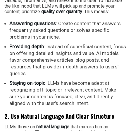
valuable, informative, and relevant to the user. To increase
the likelihood that LLMs will pick up and promote your
content, prioritize
quality over quantity
. This means:
Answering questions
: Create content that answers
frequently asked questions or solves specific
problems in your niche.
Providing depth
: Instead of superficial content, focus
on offering detailed insights and value. AI models
favor comprehensive articles, blog posts, and
resources that provide in-depth answers to users’
queries.
Staying on-topic
: LLMs have become adept at
recognizing off-topic or irrelevant content. Make
sure your content is focused, clear, and directly
aligned with the user’s search intent.
2. Use Natural Language And Clear Structure
LLMs thrive on
natural language
that mirrors human