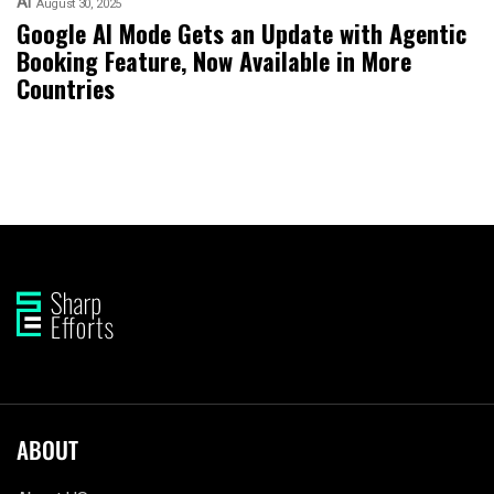
AI
August 30, 2025
Google AI Mode Gets an Update with Agentic
Booking Feature, Now Available in More
Countries
ABOUT