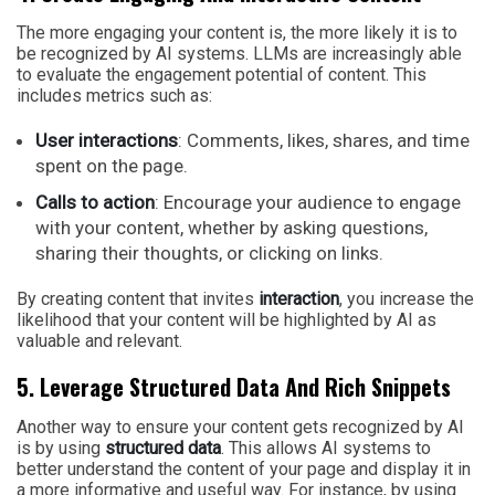
The more engaging your content is, the more likely it is to
be recognized by AI systems. LLMs are increasingly able
to evaluate the engagement potential of content. This
includes metrics such as:
User interactions
: Comments, likes, shares, and time
spent on the page.
Calls to action
: Encourage your audience to engage
with your content, whether by asking questions,
sharing their thoughts, or clicking on links.
By creating content that invites
interaction
, you increase the
likelihood that your content will be highlighted by AI as
valuable and relevant.
5. Leverage Structured Data And Rich Snippets
Another way to ensure your content gets recognized by AI
is by using
structured data
. This allows AI systems to
better understand the content of your page and display it in
a more informative and useful way. For instance, by using