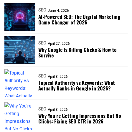
SEO
June 4, 2026
AI-Powered SEO: The Digital Marketing
Game-Changer of 2026
SEO
April 27, 2026
Why Google Is Killing Clicks & How to
Survive
SEO
April 8, 2026
Topical Authority vs Keywords: What
Actually Ranks in Google in 2026?
SEO
April 8, 2026
Why You’re Getting Impressions But No
Clicks: Fixing SEO CTR in 2026