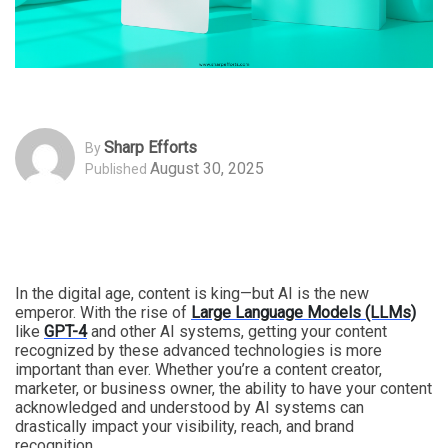
Sharp Efforts
By
August 30, 2025
Published
In the digital age, content is king—but AI is the new
emperor. With the rise of
Large Language Models (LLMs)
like
GPT-4
and other AI systems, getting your content
recognized by these advanced technologies is more
important than ever. Whether you’re a content creator,
marketer, or business owner, the ability to have your content
acknowledged and understood by AI systems can
drastically impact your visibility, reach, and brand
recognition.