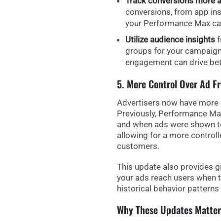
Track conversions more a
conversions, from app inst
your Performance Max c
Utilize audience insights
f
groups for your campaign
engagement can drive bette
5. More Control Over Ad F
Advertisers now have more c
Previously, Performance Max
and when ads were shown t
allowing for a more control
customers.
This update also provides
g
your ads reach users when t
historical behavior patterns 
Why These Updates Matter 