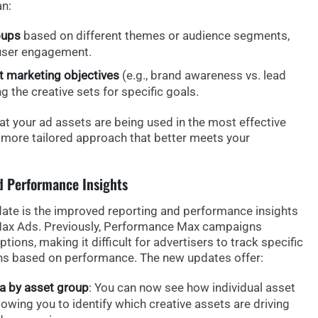
n:
oups
based on different themes or audience segments,
user engagement.
nt marketing objectives
(e.g., brand awareness vs. lead
 the creative sets for specific goals.
at your ad assets are being used in the most effective
a more tailored approach that better meets your
d Performance Insights
ate is the
improved reporting
and
performance insights
Max Ads. Previously, Performance Max campaigns
tions, making it difficult for advertisers to track specific
s based on performance. The new updates offer:
a by asset group
: You can now see how individual asset
owing you to identify which creative assets are driving