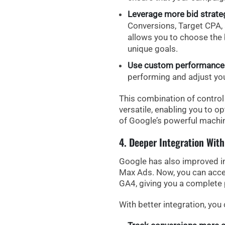
Leverage more bid strate
Conversions
,
Target CPA
,
allows you to choose the
unique goals.
Use custom performance 
performing and adjust yo
This combination of contr
versatile, enabling you to op
of Google’s powerful machin
4. Deeper Integration With
Google has also improved
i
Max Ads. Now, you can acc
GA4, giving you a complete 
With better integration, you 