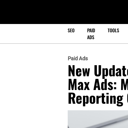
SEO
PAID
TOOLS
ADS
Paid Ads
New Updat
Max Ads: M
Reporting 