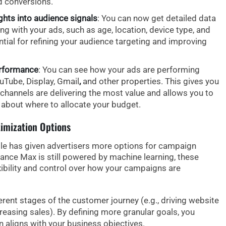
 conversions.
hts into audience signals
: You can now get detailed data
ing with your ads
, such as age, location, device type, and
ntial for refining your audience targeting and improving
erformance
: You can see how your ads are performing
uTube, Display, Gmail
,
and other properties. This gives you
 channels are delivering the most value and allows you to
about where to allocate your budget.
imization Options
le has given advertisers more options for
campaign
ance Max is still powered by machine learning, these
xibility and control over how your campaigns are
erent stages of the customer journey (e.g., driving website
ncreasing sales). By defining more granular goals, you
 aligns with your business objectives.