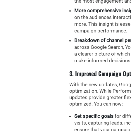
the most engagement and
More comprehensive insig
on the
audiences interact
more. This insight is esse
campaign performance.
Breakdown of channel p
across
Google Search, Yo
a clearer picture of which
make informed decisions 
3. Improved Campaign Opt
With the new updates, Goog
optimization
. While Perform
updates provide greater fle
optimized. You can now:
Set specific goals
for diff
visits, capturing leads, i
ensure that your campaign