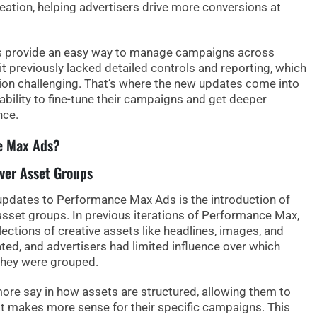
reation, helping advertisers drive more conversions at
 provide an easy way to manage campaigns across
it previously lacked detailed controls and reporting, which
n challenging. That’s where the new updates come into
ability to fine-tune their campaigns and get deeper
nce.
e Max Ads?
Over Asset Groups
updates to Performance Max Ads is the introduction of
asset groups
. In previous iterations of Performance Max,
ections of creative assets like headlines, images, and
ted, and advertisers had limited influence over which
they were grouped.
ore say in how assets are structured
, allowing them to
at makes more sense for their specific campaigns. This