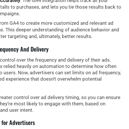
ccurately
: The GA4 integration helps track all your
alls to purchases, and lets you tie those results back to
ampaigns.
rom GA4 to create more customized and relevant ad
s. This deeper understanding of audience behavior and
r targeting and, ultimately, better results.
requency And Delivery
ontrol over the frequency and delivery of their ads.
 relied heavily on automation to determine how often
o users. Now,
advertisers can set limits
on ad frequency,
led experience that doesn’t overwhelm potential
reater control over ad delivery timing
, so you can ensure
hey’re most likely to engage with them, based on
and user intent.
for Advertisers