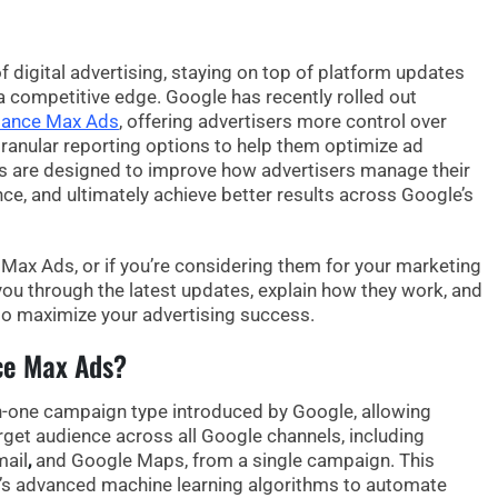
f digital advertising, staying on top of platform updates
 a competitive edge. Google has recently rolled out
mance Max Ads
, offering advertisers more
control
over
ranular reporting options
to help them optimize ad
 are designed to improve how advertisers manage their
e, and ultimately achieve better results across Google’s
 Max Ads
, or if you’re considering them for your marketing
e you through the latest updates, explain how they work, and
o maximize your advertising success.
ce Max Ads?
-in-one campaign type introduced by Google, allowing
arget audience across all Google channels, including
mail
,
and
Google Maps
, from a single campaign. This
s advanced machine learning algorithms to automate