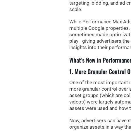
targeting, bidding, and ad c
scale.
While Performance Max Ads
multiple Google properties, 
sometimes made optimizatio
play—giving advertisers the 
insights into their performa
What’s New in Performanc
1. More Granular Control 
One of the most important 
more granular control
over
asset groups (which are coll
videos) were largely automa
assets were used and how 
Now,
advertisers can have m
organize assets in a way th