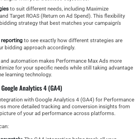
gies
to suit different needs, including
Maximize
 and
Target ROAS
(Return on Ad Spend). This flexibility
 bidding strategy that best matches your campaign’s
reporting
to see exactly how different strategies are
ur bidding approach accordingly.
ol and automation makes Performance Max Ads more
timize for your specific needs while still taking advantage
e learning technology.
 Google Analytics 4 (GA4)
ntegration with Google Analytics 4 (GA4)
for Performance
ess
more detailed tracking
and
conversion insights
from
picture of your ad performance across platforms.
can: