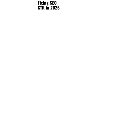
Fixing SEO
CTR in 2026