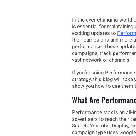
In the ever-changing world o
is essential for maintaining
exciting updates to
Perfor
their campaigns and more
g
performance. These updates
campaigns, track performanc
vast network of channels.
If you’re using
Performance
strategy, this blog will tak
show you how to use them t
What Are Performan
Performance Max
is an all
advertisers to reach their t
Search, YouTube, Display, G
campaign type uses Google’