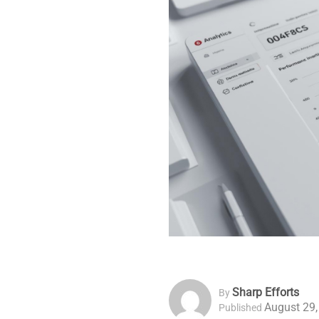
Sharp Efforts
By
August 29,
Published