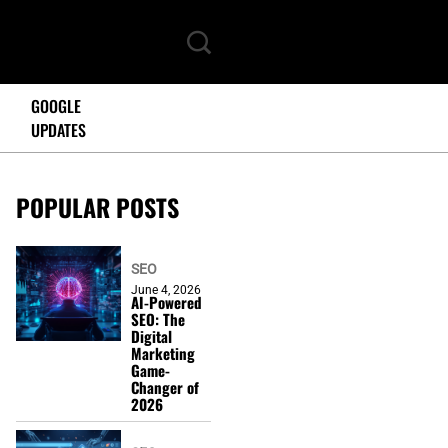
GOOGLE
UPDATES
POPULAR POSTS
SEO
June 4, 2026
AI-Powered
SEO: The
Digital
Marketing
Game-
Changer of
2026