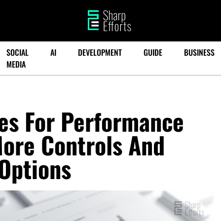
SOCIAL
AI
DEVELOPMENT
GUIDE
BUSINESS
MEDIA
es For Performance
ore Controls And
Options