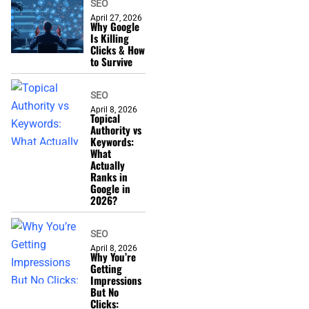
SEO
April 27, 2026
Why Google
Is Killing
Clicks & How
to Survive
SEO
April 8, 2026
Topical
Authority vs
Keywords:
What
Actually
Ranks in
Google in
2026?
SEO
April 8, 2026
Why You’re
Getting
Impressions
But No
Clicks: