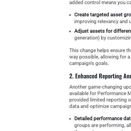
added control means you ca
Create targeted asset gr
improving relevancy and 
Adjust assets for differe
generation) by customizing
This change helps ensure th
way possible, allowing for 
campaign’s goals.
2. Enhanced Reporting An
Another game-changing upd
available for Performance 
provided limited reporting op
data and optimize campaign
Detailed performance dat
groups are performing, all