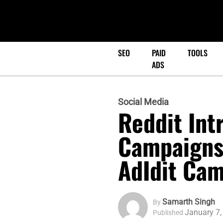
SEO
PAID
TOOLS
ADS
Social Media
Reddit Int
Campaigns,
AdIdit Cam
Samarth Singh
By
January 7,
Published