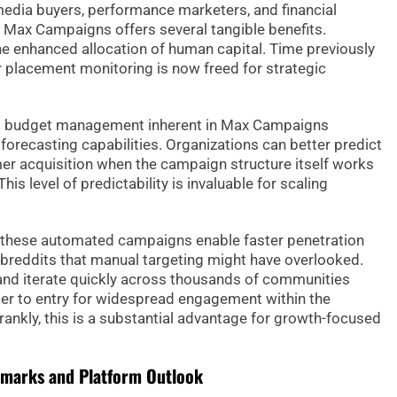
edia buyers, performance marketers, and financial
f Max Campaigns offers several tangible benefits.
e enhanced allocation of human capital. Time previously
 placement monitoring is now freed for strategic
ed budget management inherent in Max Campaigns
forecasting capabilities. Organizations can better predict
er acquisition when the campaign structure itself works
is level of predictability is invaluable for scaling
 these automated campaigns enable faster penetration
breddits that manual targeting might have overlooked.
t and iterate quickly across thousands of communities
rier to entry for widespread engagement within the
Frankly, this is a substantial advantage for growth-focused
hmarks and Platform Outlook