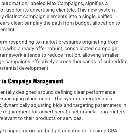
d automation, labeled Max Campaigns, signifies a
of use for its advertising clientele. This new system
y distinct campaign elements into a single, unified
ears clear: simplify the path from budget allocation to
gement.
form responding to market pressures originating from
ors who already offer robust, consolidated campaign
framework intends to reduce friction, allowing smaller
e campaigns effectively across thousands of subreddits
ubstantial development.
ncy in Campaign Management
tally designed around defining clear performance
ro-managing placements. The system operates on a
 dynamically adjusting bids and targeting parameters in
he requirement for advertisers to set granular parameters
elevant to their products or services.
ly to input maximum budget constraints, desired CPA