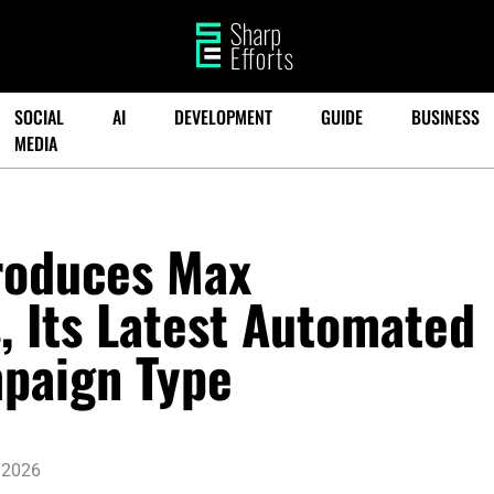
SOCIAL
AI
DEVELOPMENT
GUIDE
BUSINESS
MEDIA
roduces Max
 Its Latest Automated
paign Type
 2026