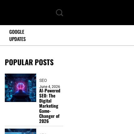
GOOGLE
UPDATES
POPULAR POSTS
SEO
June 4, 2026
AI-Powered
SEO: The
Digital
Marketing
Game-
Changer of
2026