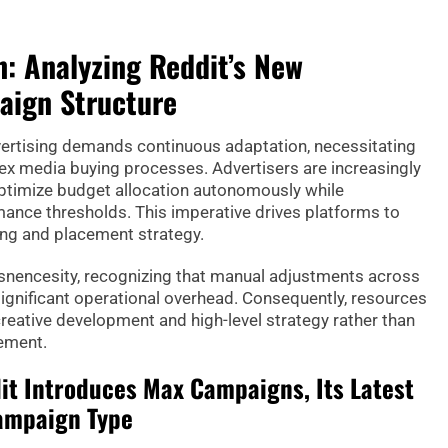
: Analyzing Reddit’s New
ign Structure
vertising demands continuous adaptation, necessitating
ex media buying processes. Advertisers are increasingly
timize budget allocation autonomously while
mance thresholds. This imperative drives platforms to
ing and placement strategy.
 isnencesity, recognizing that manual adjustments across
gnificant operational overhead. Consequently, resources
creative development and high-level strategy rather than
ement.
t Introduces Max Campaigns, Its Latest
ampaign Type