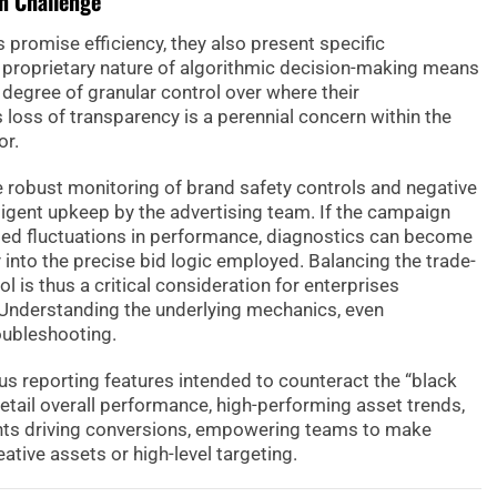
n Challenge
romise efficiency, they also present specific
 proprietary nature of algorithmic decision-making means
degree of granular control over where their
 loss of transparency is a perennial concern within the
or.
ve robust monitoring of brand safety controls and negative
iligent upkeep by the advertising team. If the campaign
ed fluctuations in performance, diagnostics can become
y into the precise bid logic employed. Balancing the trade-
l is thus a critical consideration for enterprises
nderstanding the underlying mechanics, even
roubleshooting.
us reporting features intended to counteract the “black
etail overall performance, high-performing asset trends,
ts driving conversions, empowering teams to make
tive assets or high-level targeting.