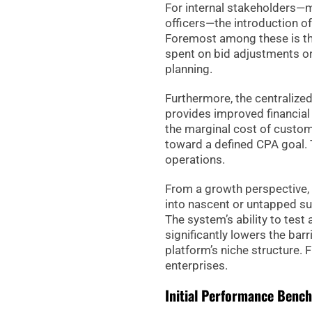
For internal stakeholders—m
officers—the introduction o
Foremost among these is th
spent on bid adjustments or
planning.
Furthermore, the centraliz
provides improved financial 
the marginal cost of custom
toward a defined CPA goal. Th
operations.
From a growth perspective,
into nascent or untapped su
The system’s ability to tes
significantly lowers the bar
platform’s niche structure. 
enterprises.
Initial Performance Benc