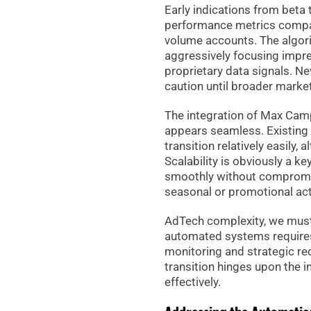
Early indications from bet
performance metrics compa
volume accounts. The algor
aggressively focusing impres
proprietary data signals. 
caution until broader market
The integration of Max Camp
appears seamless. Existing a
transition relatively easily
Scalability is obviously a k
smoothly without compromis
seasonal or promotional acti
AdTech complexity, we must
automated systems requires
monitoring and strategic rec
transition hinges upon the in
effectively.