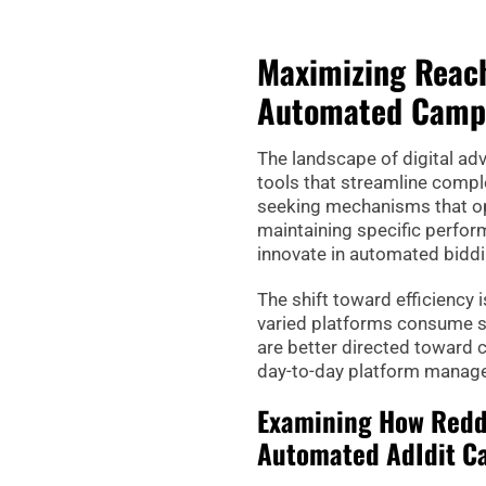
Maximizing Reach
Automated Campa
The landscape of digital ad
tools that streamline compl
seeking mechanisms that op
maintaining specific perfor
innovate in automated bidd
The shift toward efficiency
varied platforms consume si
are better directed toward 
day-to-day platform manag
Examining How Reddi
Automated AdIdit C