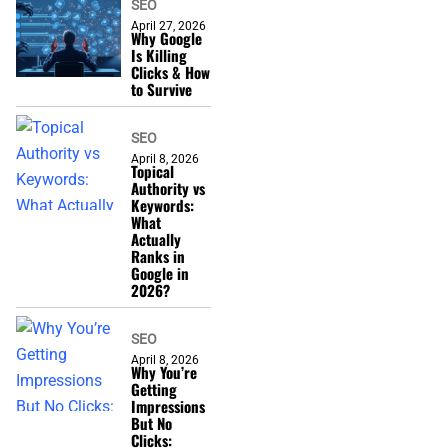
SEO
April 27, 2026
Why Google
Is Killing
Clicks & How
to Survive
SEO
April 8, 2026
Topical
Authority vs
Keywords:
What
Actually
Ranks in
Google in
2026?
SEO
April 8, 2026
Why You’re
Getting
Impressions
But No
Clicks: