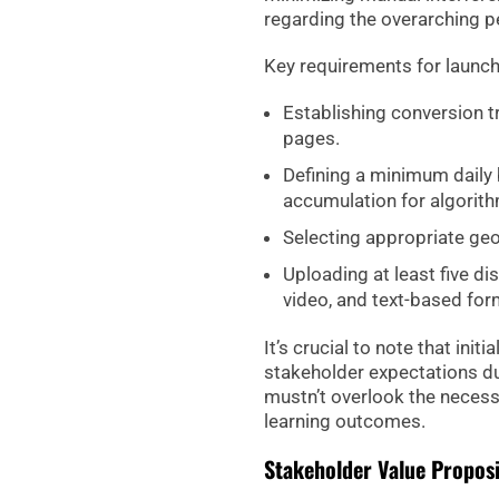
regarding the overarching 
Key requirements for launc
Establishing conversion tr
pages.
Defining a minimum daily 
accumulation for algorith
Selecting appropriate geo
Uploading at least five di
video, and text-based for
It’s crucial to note that init
stakeholder expectations dur
mustn’t overlook the necess
learning outcomes.
Stakeholder Value Propos