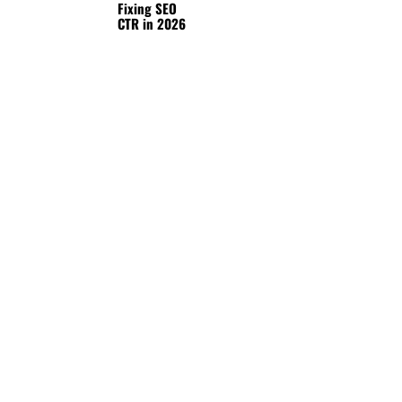
Fixing SEO
CTR in 2026