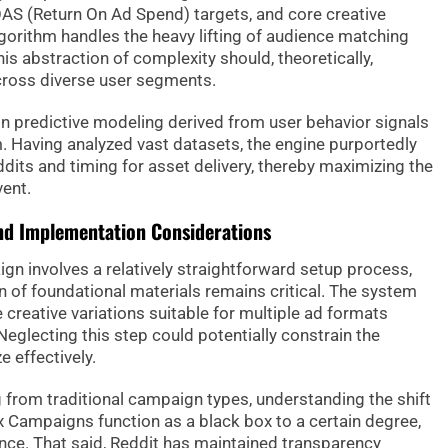
OAS (Return On Ad Spend) targets, and core creative
lgorithm handles the heavy lifting of audience matching
is abstraction of complexity should, theoretically,
cross diverse user segments.
on predictive modeling derived from user behavior signals
. Having analyzed vast datasets, the engine purportedly
ddits and timing for asset delivery, thereby maximizing the
vent.
and Implementation Considerations
 involves a relatively straightforward setup process,
 of foundational materials remains critical. The system
e creative variations suitable for multiple ad formats
eglecting this step could potentially constrain the
e effectively.
g from traditional campaign types, understanding the shift
x Campaigns function as a black box to a certain degree,
nce. That said, Reddit has maintained transparency