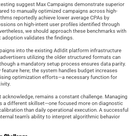
a testing suggest Max Campaigns demonstrate superior
red to manually optimized campaigns across high-
ithms reportedly achieve lower average CPAs by
sions on high-intent user profiles identified through
Nevertheless, we should approach these benchmarks with
 adoption validates the findings.
aigns into the existing AdIdit platform infrastructure
dvertisers utilizing the older structured formats can
, although a mandatory setup process ensures data parity.
ey feature here; the system handles budget increases
ing optimization efforts—a necessary function for
vity.
 acknowledge, remains a constant challenge. Managing
 a different skillset—one focused more on diagnostic
alibration than daily operational execution. A successful
ternal team’s ability to interpret algorithmic behavior