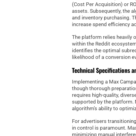
(Cost Per Acquisition) or R
assets. Subsequently, the a
and inventory purchasing. Th
increase spend efficiency a
The platform relies heavily 
within the Reddit ecosystem
identifies the optimal subre
likelihood of a conversion e
Technical Specifications 
Implementing a Max Campaign
though thorough preparation
requires high-quality, divers
supported by the platform. N
algorithm’s ability to optimiz
For advertisers transitionin
in control is paramount. Ma
minimizing manual interfere