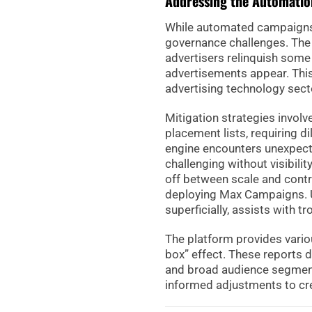
Addressing the Automatio
While automated campaigns p
governance challenges. The
advertisers relinquish some 
advertisements appear. This
advertising technology sect
Mitigation strategies invol
placement lists, requiring d
engine encounters unexpect
challenging without visibilit
off between scale and contro
deploying Max Campaigns. U
superficially, assists with t
The platform provides vario
box” effect. These reports d
and broad audience segmen
informed adjustments to crea