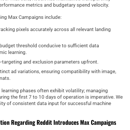
performance metrics and budgetary spend velocity.
hing Max Campaigns include:
acking pixels accurately across all relevant landing
budget threshold conducive to sufficient data
mic learning.
-targeting and exclusion parameters upfront.
stinct ad variations, ensuring compatibility with image,
mats.
ial learning phases often exhibit volatility; managing
ing the first 7 to 10 days of operation is imperative. We
ity of consistent data input for successful machine
ition Regarding Reddit Introduces Max Campaigns