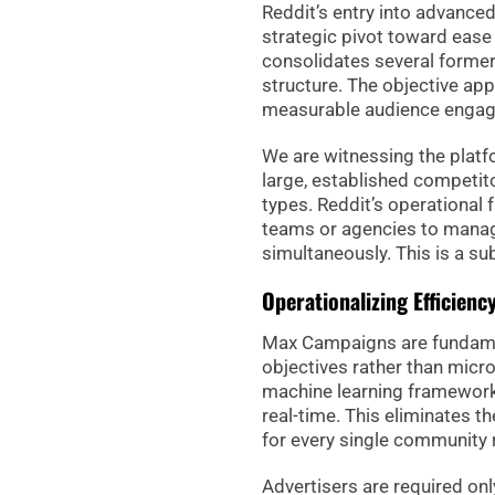
Reddit’s entry into advance
strategic pivot toward ease 
consolidates several formerl
structure. The objective app
measurable audience enga
We are witnessing the plat
large, established competit
types. Reddit’s operational 
teams or agencies to manag
simultaneously. This is a s
Operationalizing Efficie
Max Campaigns are fundamen
objectives rather than mic
machine learning framework,
real-time. This eliminates t
for every single community r
Advertisers are required on