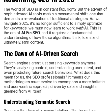
The world of SEO is in constant flux, right? But the advent of
sophisticated AI tools marks a monumental shift, one that
demands a re-evaluation of traditional strategies. As we
navigate 2025, it’s no longer sufficient to simply optimize
for keywords; we must now learn to work
with
AI. This is
the era of
AI Era SEO
, and it requires a fundamental
understanding of how these algorithms think, learn, and
ultimately, rank content.
The Dawn of AI-Driven Search
Search engines aren’t just parsing keywords anymore.
They’re analyzing context, understanding user intent, and
even predicting future search behaviors. What does this
mean for us, the SEO professionals? It means our
methodologies must evolve to encompass a more holistic
and user-centric approach, driven by data and insights
gleaned from AI itself.
Understanding Semantic Search
Gone are the days of keyword stuffing. The focus has