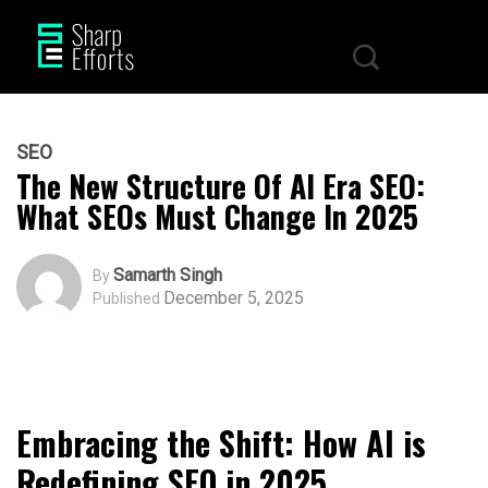
SEO
The New Structure Of AI Era SEO:
What SEOs Must Change In 2025
Samarth Singh
By
December 5, 2025
Published
Embracing the Shift: How AI is
Redefining SEO in 2025