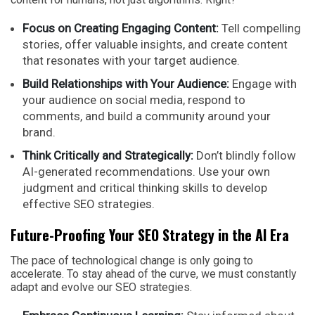
Focus on Creating Engaging Content:
Tell compelling
stories, offer valuable insights, and create content
that resonates with your target audience.
Build Relationships with Your Audience:
Engage with
your audience on social media, respond to
comments, and build a community around your
brand.
Think Critically and Strategically:
Don’t blindly follow
AI-generated recommendations. Use your own
judgment and critical thinking skills to develop
effective SEO strategies.
Future-Proofing Your SEO Strategy in the AI Era
The pace of technological change is only going to
accelerate. To stay ahead of the curve, we must constantly
adapt and evolve our SEO strategies.