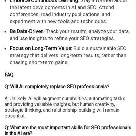
Embrace Continuous Learning:
Stay informed about
the latest developments in AI and SEO. Attend
conferences, read industry publications, and
experiment with new tools and techniques.
Be Data-Driven:
Track your results, analyze your data,
and use insights to refine your SEO strategies.
Focus on Long-Term Value:
Build a sustainable SEO
strategy that delivers long-term results, rather than
chasing short-term gains.
FAQ:
Q: Will AI completely replace SEO professionals?
A: Unlikely. AI will augment our abilities, automating tasks
and providing valuable insights, but human creativity,
strategic thinking, and relationship-building will remain
essential.
Q: What are the most important skills for SEO professionals
in the AI era?