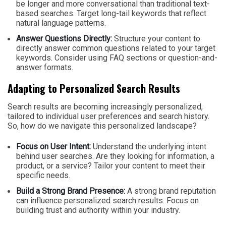
be longer and more conversational than traditional text-
based searches. Target long-tail keywords that reflect
natural language patterns.
Answer Questions Directly:
Structure your content to
directly answer common questions related to your target
keywords. Consider using FAQ sections or question-and-
answer formats.
Adapting to Personalized Search Results
Search results are becoming increasingly personalized,
tailored to individual user preferences and search history.
So, how do we navigate this personalized landscape?
Focus on User Intent:
Understand the underlying intent
behind user searches. Are they looking for information, a
product, or a service? Tailor your content to meet their
specific needs.
Build a Strong Brand Presence:
A strong brand reputation
can influence personalized search results. Focus on
building trust and authority within your industry.