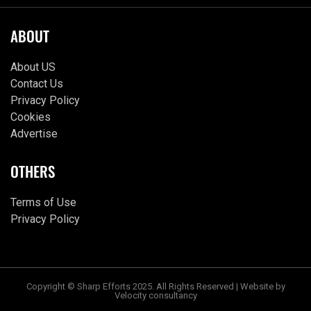
ABOUT
About US
Contact Us
Privacy Policy
Cookies
Advertise
OTHERS
Terms of Use
Privacy Policy
Copyright © Sharp Efforts 2025. All Rights Reserved | Website by
Velocity consultancy