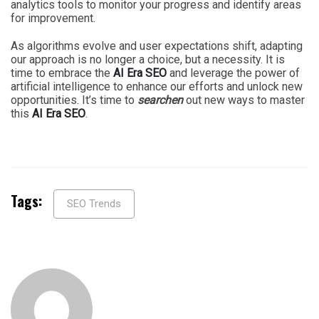
analytics tools to monitor your progress and identify areas
for improvement.
As algorithms evolve and user expectations shift, adapting
our approach is no longer a choice, but a necessity. It is
time to embrace the
AI Era SEO
and leverage the power of
artificial intelligence to enhance our efforts and unlock new
opportunities. It’s time to
searchen
out new ways to master
this
AI Era SEO
.
Tags:
SEO Trends