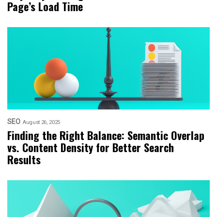
Page’s Load Time
SEO
August 26, 2025
Finding the Right Balance: Semantic Overlap
vs. Content Density for Better Search
Results