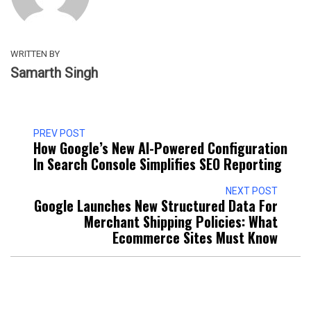
WRITTEN BY
Samarth Singh
PREV POST
How Google’s New AI-Powered Configuration
In Search Console Simplifies SEO Reporting
NEXT POST
Google Launches New Structured Data For
Merchant Shipping Policies: What
Ecommerce Sites Must Know