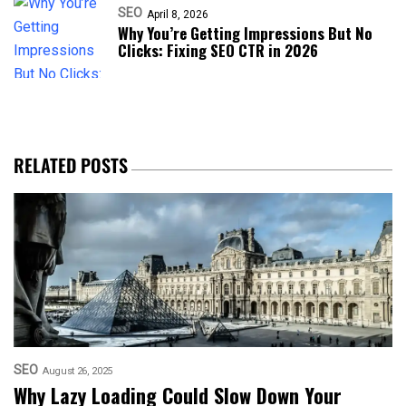
SEO
April 8, 2026
Why You’re Getting Impressions But No
Clicks: Fixing SEO CTR in 2026
RELATED POSTS
SEO
August 26, 2025
Why Lazy Loading Could Slow Down Your