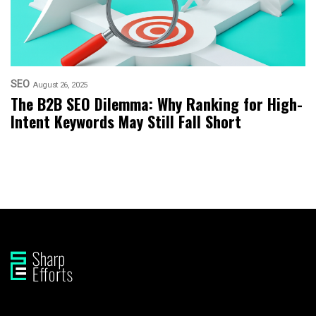
SEO
August 26, 2025
The B2B SEO Dilemma: Why Ranking for High-
Intent Keywords May Still Fall Short