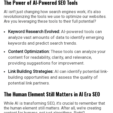
The Power of AI-Powered SEO Tools
AI isn’t just changing how search engines work; it’s also
revolutionizing the tools we use to optimize our websites.
Are you leveraging these tools to their full potential?
Keyword Research Evolved:
AI-powered tools can
analyze vast amounts of data to identify emerging
keywords and predict search trends.
Content Optimization:
These tools can analyze your
content for readability, clarity, and relevance,
providing suggestions for improvement.
Link Building Strategies:
AI can identify potential link-
building opportunities and assess the quality of
potential link partners.
The Human Element Still Matters in AI Era SEO
While AI is transforming SEO, it’s crucial to remember that
the human element still matters. After all, we’re creating
content for humans, not just algorithms. Right?