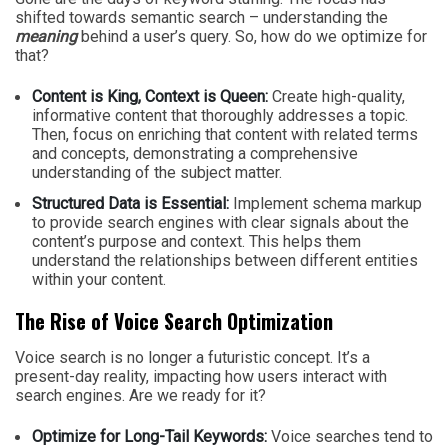
shifted towards semantic search – understanding the
meaning
behind a user’s query. So, how do we optimize for
that?
Content is King, Context is Queen:
Create high-quality,
informative content that thoroughly addresses a topic.
Then, focus on enriching that content with related terms
and concepts, demonstrating a comprehensive
understanding of the subject matter.
Structured Data is Essential:
Implement schema markup
to provide search engines with clear signals about the
content’s purpose and context. This helps them
understand the relationships between different entities
within your content.
The Rise of Voice Search Optimization
Voice search is no longer a futuristic concept. It’s a
present-day reality, impacting how users interact with
search engines. Are we ready for it?
Optimize for Long-Tail Keywords:
Voice searches tend to