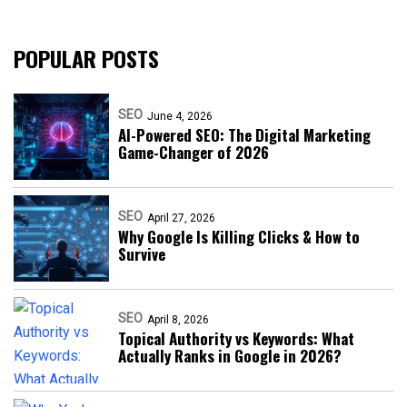
POPULAR POSTS
SEO
June 4, 2026
AI-Powered SEO: The Digital Marketing
Game-Changer of 2026
SEO
April 27, 2026
Why Google Is Killing Clicks & How to
Survive
SEO
April 8, 2026
Topical Authority vs Keywords: What
Actually Ranks in Google in 2026?