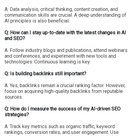
A: Data analysis, critical thinking, content creation, and
communication skills are crucial. A deep understanding of
AI principles is also beneficial.
Q: How can I stay up-to-date with the latest changes in AI
and SEO?
A: Follow industry blogs and publications, attend webinars
and conferences, and experiment with new tools and
technologies. Continuous learning is key.
Q: Is building backlinks still important?
A: Yes, backlinks remain a crucial ranking factor. However,
focus on acquiring high-quality backlinks from reputable
sources.
Q: How do I measure the success of my AI-driven SEO
strategies?
A: Track key metrics such as organic traffic, keyword
rankings, conversion rates, and user engagement. Use