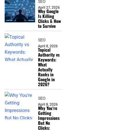
SEO
April 27, 2026
Why Google
Is Killing
Clicks & How
to Survive
SEO
April 8, 2026
Topical
Authority vs
Keywords:
What
Actually
Ranks in
Google in
2026?
SEO
April 8, 2026
Why You’re
Getting
Impressions
But No
Clicks: