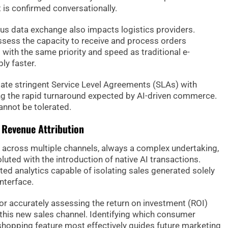
is confirmed conversationally.
ous data exchange also impacts logistics providers.
ssess the capacity to receive and process orders
 with the same priority and speed as traditional e-
y faster.
ate stringent Service Level Agreements (SLAs) with
ng the rapid turnaround expected by AI-driven commerce.
annot be tolerated.
d Revenue Attribution
n across multiple channels, always a complex undertaking,
uted with the introduction of native AI transactions.
ed analytics capable of isolating sales generated solely
nterface.
for accurately assessing the return on investment (ROI)
 this new sales channel. Identifying which consumer
 shopping feature most effectively guides future marketing