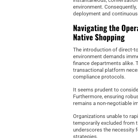
instantaneous, conversationa
environment. Consequently, 
deployment and continuous 
Navigating the Oper
Native Shopping
The introduction of direct-t
environment demands immedi
finance departments alike. T
transactional platform nece
compliance protocols.
It seems prudent to conside
Furthermore, ensuring robus
remains a non-negotiable imp
Organizations unable to rap
temporarily excluded from th
underscores the necessity f
strategies.