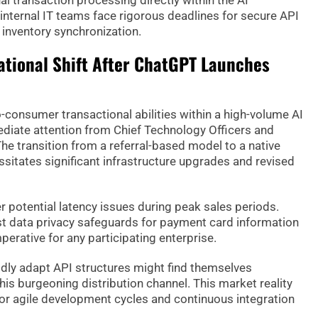
l transaction processing directly within the AI
internal IT teams face rigorous deadlines for secure API
inventory synchronization.
ational Shift After ChatGPT Launches
o-consumer transactional abilities within a high-volume AI
ate attention from Chief Technology Officers and
he transition from a referral-based model to a native
ssitates significant infrastructure upgrades and revised
r potential latency issues during peak sales periods.
t data privacy safeguards for payment card information
erative for any participating enterprise.
idly adapt API structures might find themselves
is burgeoning distribution channel. This market reality
or agile development cycles and continuous integration