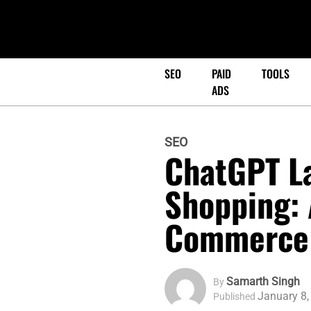
SEO
PAID
TOOLS
ADS
SEO
ChatGPT L
Shopping: 
Commerce
Samarth Singh
By
January 8,
Published