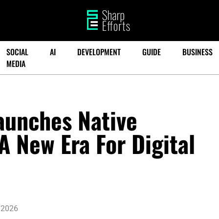
SOCIAL
AI
DEVELOPMENT
GUIDE
BUSINESS
MEDIA
aunches Native
A New Era For Digital
 2026