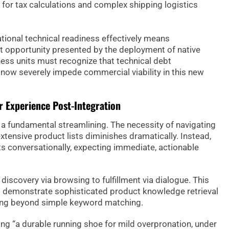
 for tax calculations and complex shipping logistics
ational technical readiness effectively means
t opportunity presented by the deployment of native
ness units must recognize that technical debt
 now severely impede commercial viability in this new
 Experience Post-Integration
a fundamental streamlining. The necessity of navigating
extensive product lists diminishes dramatically. Instead,
ts conversationally, expecting immediate, actionable
iscovery via browsing to fulfillment via dialogue. This
to demonstrate sophisticated product knowledge retrieval
ving beyond simple keyword matching.
ing “a durable running shoe for mild overpronation, under