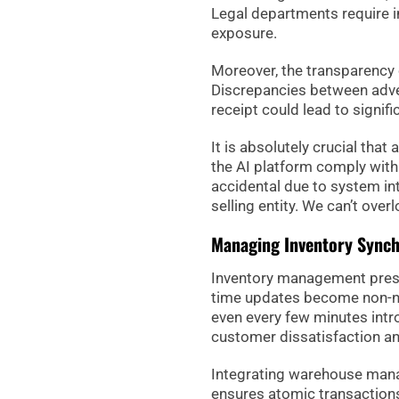
Legal departments require 
exposure.
Moreover, the transparency 
Discrepancies between adver
receipt could lead to signif
It is absolutely crucial tha
the AI platform comply with 
accidental due to system int
selling entity. We can’t over
Managing Inventory Synch
Inventory management present
time updates become non-neg
even every few minutes intro
customer dissatisfaction an
Integrating warehouse man
ensures atomic transactions