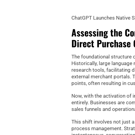
ChatGPT Launches Native S
Assessing the Co
Direct Purchase 
The foundational structure of
Historically, large language
research tools, facilitating 
external merchant portals. 
points, often resulting in
Now, with the activation of
entirely. Businesses are com
sales funnels and operation
This shift involves not just
process management. Strate