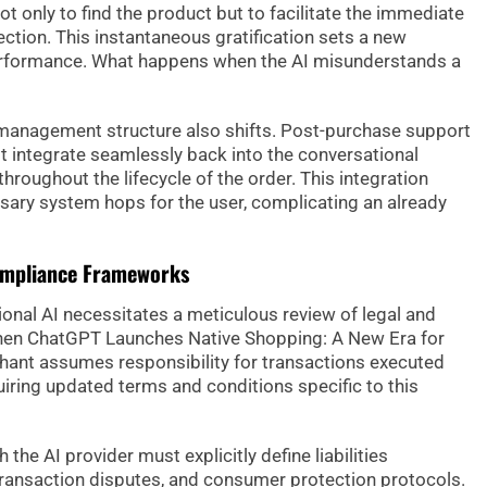
 only to find the product but to facilitate the immediate
ction. This instantaneous gratification sets a new
 performance. What happens when the AI misunderstands a
management structure also shifts. Post-purchase support
 integrate seamlessly back into the conversational
throughout the lifecycle of the order. This integration
ary system hops for the user, complicating an already
ompliance Frameworks
onal AI necessitates a meticulous review of legal and
hen ChatGPT Launches Native Shopping: A New Era for
hant assumes responsibility for transactions executed
quiring updated terms and conditions specific to this
the AI provider must explicitly define liabilities
ransaction disputes, and consumer protection protocols.