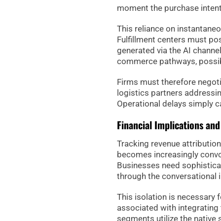
moment the purchase intent 
This reliance on instantane
Fulfillment centers must po
generated via the AI channel
commerce pathways, possibl
Firms must therefore negoti
logistics partners addressi
Operational delays simply c
Financial Implications an
Tracking revenue attributio
becomes increasingly convol
Businesses need sophisticat
through the conversational i
This isolation is necessary 
associated with integrating
segments utilize the native