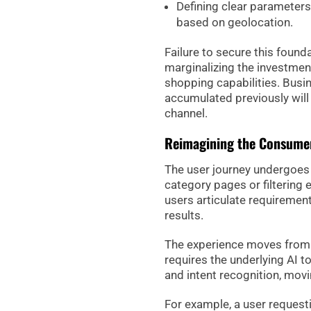
Defining clear parameters
based on geolocation.
Failure to secure this found
marginalizing the investmen
shopping capabilities. Busi
accumulated previously will
channel.
Reimagining the Consumer
The user journey undergoes 
category pages or filtering 
users articulate requiremen
results.
The experience moves from d
requires the underlying AI 
and intent recognition, mo
For example, a user request