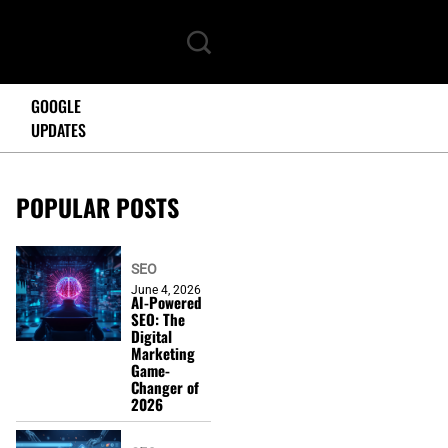
GOOGLE
UPDATES
POPULAR POSTS
SEO
June 4, 2026
AI-Powered
SEO: The
Digital
Marketing
Game-
Changer of
2026