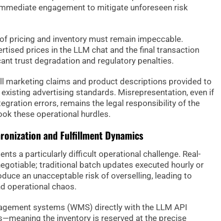
immediate engagement to mitigate unforeseen risk
of pricing and inventory must remain impeccable.
tised prices in the LLM chat and the final transaction
icant trust degradation and regulatory penalties.
t all marketing claims and product descriptions provided to
existing advertising standards. Misrepresentation, even if
egration errors, remains the legal responsibility of the
look these operational hurdles.
ronization and Fulfillment Dynamics
s a particularly difficult operational challenge. Real-
otiable; traditional batch updates executed hourly or
duce an unacceptable risk of overselling, leading to
d operational chaos.
agement systems (WMS) directly with the LLM API
—meaning the inventory is reserved at the precise