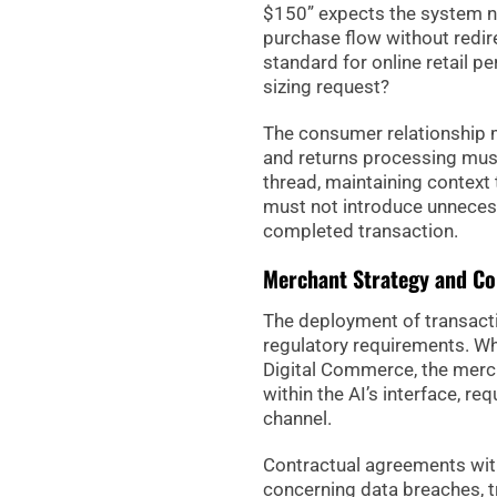
$150” expects the system not
purchase flow without redire
standard for online retail
sizing request?
The consumer relationship 
and returns processing must
thread, maintaining context 
must not introduce unnecess
completed transaction.
Merchant Strategy and C
The deployment of transacti
regulatory requirements. W
Digital Commerce, the merc
within the AI’s interface, re
channel.
Contractual agreements with 
concerning data breaches, t