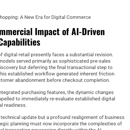
hopping: A New Era for Digital Commerce
mmercial Impact of AI-Driven
Capabilities
 digital retail presently faces a substantial revision.
 models served primarily as sophisticated pre-sales
discovery but deferring the final transactional step to
This established workflow generated inherent friction
 customer abandonment before checkout completion.
 integrated purchasing features, the dynamic changes
pelled to immediately re-evaluate established digital
al readiness.
 a technical update but a profound realignment of business
gic planning must now incorporate the complexities of