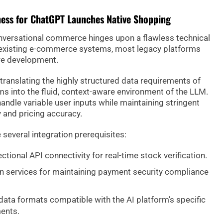
ness for ChatGPT Launches Native Shopping
conversational commerce hinges upon a flawless technical
 existing e-commerce systems, most legacy platforms
re development.
translating the highly structured data requirements of
s into the fluid, context-aware environment of the LLM.
handle variable user inputs while maintaining stringent
y and pricing accuracy.
 several integration prerequisites:
ctional API connectivity for real-time stock verification.
n services for maintaining payment security compliance
ata formats compatible with the AI platform’s specific
ents.