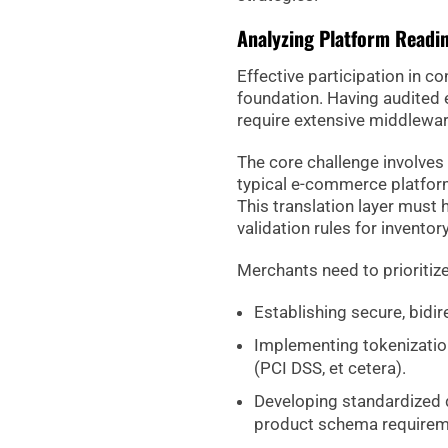
Analyzing Platform Readi
Effective participation in 
foundation. Having audited
require extensive middlewa
The core challenge involves 
typical e-commerce platform
This translation layer must 
validation rules for inventor
Merchants need to prioritize
Establishing secure, bidire
Implementing tokenizatio
(PCI DSS, et cetera).
Developing standardized d
product schema requirem