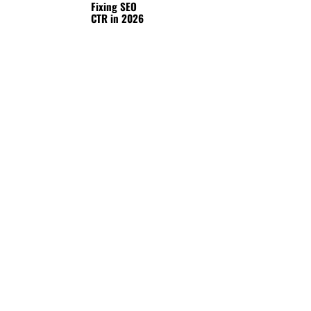
Fixing SEO
CTR in 2026