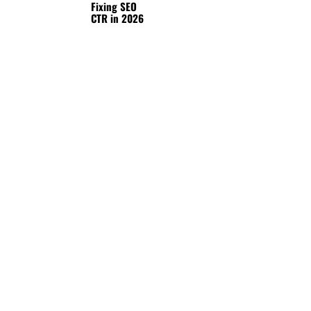
Fixing SEO
CTR in 2026