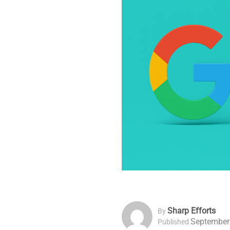
Sharp Efforts
By
September
Published