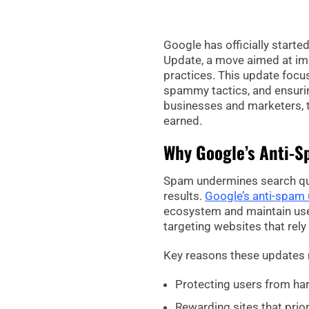
Google has officially start
Update, a move aimed at imp
practices. This update focu
spammy tactics, and ensurin
businesses and marketers, th
earned.
Why Google’s Anti-S
Spam undermines search qual
results.
Google’s anti-spam
ecosystem and maintain user
targeting websites that rely
Key reasons these updates 
Protecting users from har
Rewarding sites that prior