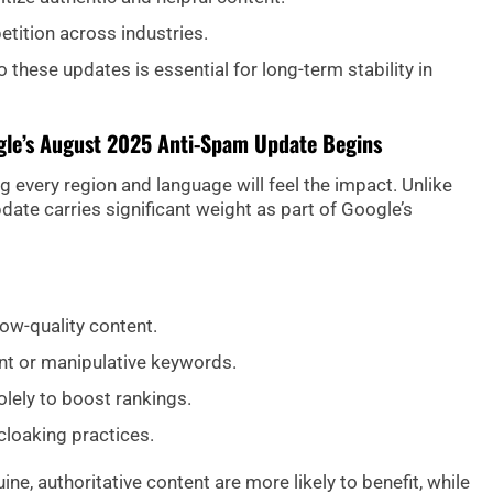
etition across industries.
 these updates is essential for long-term stability in
gle’s August 2025 Anti-Spam Update Begins
ng every region and language will feel the impact. Unlike
date carries significant weight as part of Google’s
ow-quality content.
ant or manipulative keywords.
lely to boost rankings.
cloaking practices.
ne, authoritative content are more likely to benefit, while