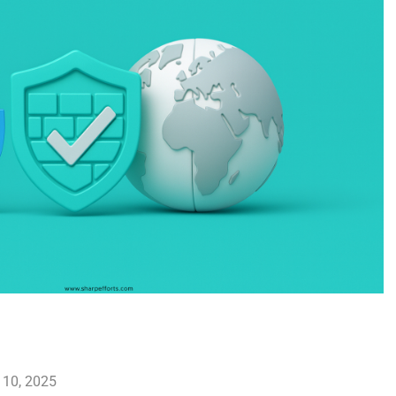
 10, 2025