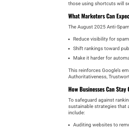
those using shortcuts will see
What Marketers Can Expec
The August 2025 Anti-Spam 
Reduce visibility for spa
Shift rankings toward pub
Make it harder for automa
This reinforces Google’s em
Authoritativeness, Trustwor
How Businesses Can Stay 
To safeguard against rankin
sustainable strategies that
include:
Auditing websites to remo