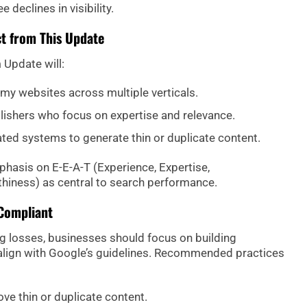
 declines in visibility.
t from This Update
Update will:
mmy websites across multiple verticals.
lishers who focus on expertise and relevance.
ted systems to generate thin or duplicate content.
phasis on E-E-A-T (Experience, Expertise,
thiness) as central to search performance.
Compliant
g losses, businesses should focus on building
 align with Google’s guidelines. Recommended practices
ve thin or duplicate content.