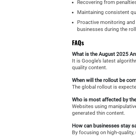
Recovering from penalties 
Maintaining consistent qu
Proactive monitoring and t
businesses during the roll
FAQs
What is the August 2025 A
It is Google’s latest algor
quality content.
When will the rollout be co
The global rollout is expect
Who is most affected by th
Websites using manipulative 
generated thin content.
How can businesses stay s
By focusing on high-quality,