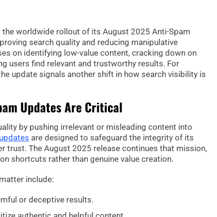
ed the worldwide rollout of its August 2025 Anti-Spam
roving search quality and reducing manipulative
ses on identifying low-value content, cracking down on
g users find relevant and trustworthy results. For
e update signals another shift in how search visibility is
pam Updates Are Critical
ity by pushing irrelevant or misleading content into
 updates
are designed to safeguard the integrity of its
 trust. The August 2025 release continues that mission,
 on shortcuts rather than genuine value creation.
matter include:
mful or deceptive results.
itize authentic and helpful content.