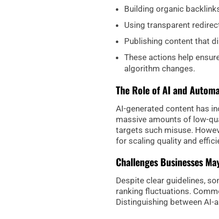
Building organic backlinks
Using transparent redirec
Publishing content that di
These actions help ensure 
algorithm changes.
The Role of AI and Autom
AI-generated content has i
massive amounts of low-qual
targets such misuse. Howeve
for scaling quality and effic
Challenges Businesses Ma
Despite clear guidelines, s
ranking fluctuations. Commo
Distinguishing between AI-