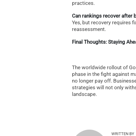
practices.
Can rankings recover after b
Yes, but recovery requires fix
reassessment.
Final Thoughts: Staying Ah
The worldwide rollout of G
phase in the fight against ma
no longer pay off. Businesse
strategies will not only with
landscape.
WRITTEN BY