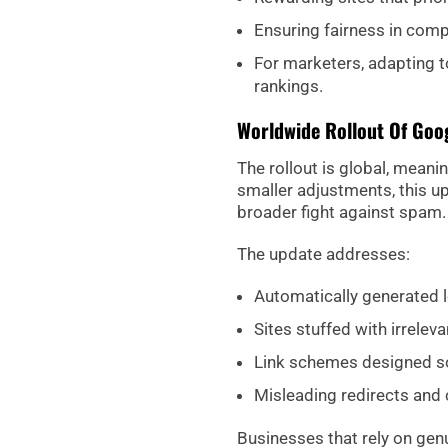
Ensuring fairness in comp
For marketers, adapting to
rankings.
Worldwide Rollout Of Goo
The rollout is global, meani
smaller adjustments, this up
broader fight against spam.
The update addresses:
Automatically generated l
Sites stuffed with irrelev
Link schemes designed so
Misleading redirects and 
Businesses that rely on genui