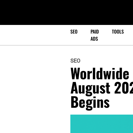
SEO
PAID
TOOLS
ADS
SEO
Worldwide 
August 20
Begins